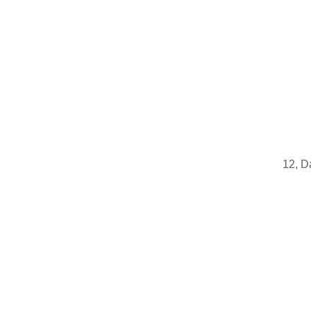
12, D