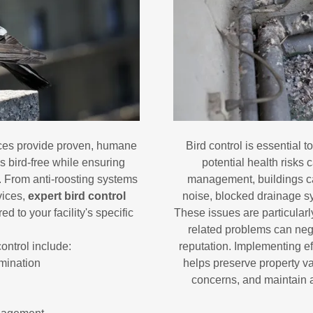
ces provide proven, humane
Bird control is essential 
s bird-free while ensuring
potential health risks 
s. From anti-roosting systems
management, buildings ca
vices,
expert bird control
noise, blocked drainage s
d to your facility's specific
These issues are particularl
related problems can neg
control include:
reputation. Implementing ef
mination
helps preserve property v
concerns, and maintain a