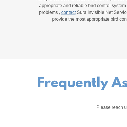
appropriate and reliable bird control system 
problems ,
contact
Sura Invisible Net Servic
provide the most appropriate bird cont
Frequently As
Please reach u