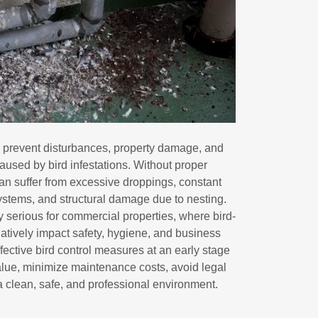
to prevent disturbances, property damage, and
caused by bird infestations. Without proper
n suffer from excessive droppings, constant
ystems, and structural damage due to nesting.
y serious for commercial properties, where bird-
atively impact safety, hygiene, and business
fective bird control measures at an early stage
alue, minimize maintenance costs, avoid legal
 clean, safe, and professional environment.