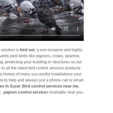
 solution is
bird net
, a non-invasive and highly
events pest birds like pigeons, crows, sparrow,
g, protecting your building or structures so our
o all the latest bird control services products
 history of many successful installations your
 to help and always just a phone call or email
es in Surat
,
Bird control services near me
,
t
,
pigeon control service
s Available near you.