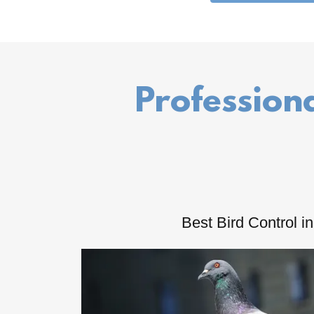
Professiona
Best Bird Control i