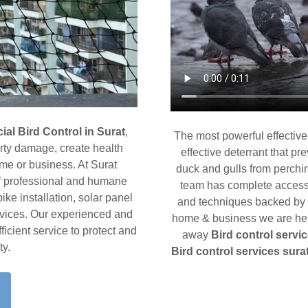
al Bird Control in Surat
,
The most powerful effective
erty damage, create health
effective deterrant that pr
ome or business. At Surat
duck and gulls from perchin
of professional and humane
team has complete access t
pike installation, solar panel
and techniques backed by a
ervices. Our experienced and
home & business we are here
ficient service to protect and
away
Bird control servic
ty.
Bird control services sura