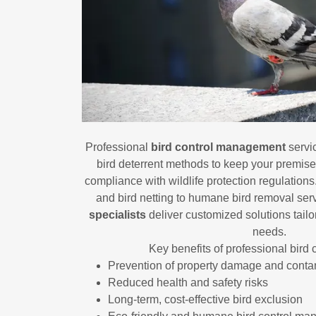
Professional
bird control management
servi
bird deterrent methods to keep your premise
compliance with wildlife protection regulation
and bird netting to humane bird removal ser
specialists
deliver customized solutions tailore
needs.
Key benefits of professional bird 
Prevention of property damage and conta
Reduced health and safety risks
Long-term, cost-effective bird exclusion