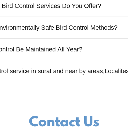
 Bird Control Services Do You Offer?
vironmentally Safe Bird Control Methods?
ontrol Be Maintained All Year?
rol service in surat and near by areas,Localite
Contact Us