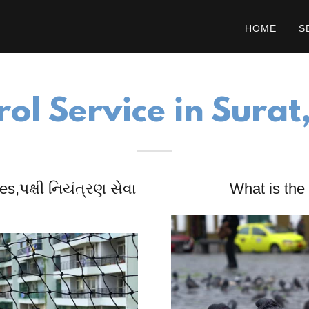
HOME
S
rol Service in Surat
s,પક્ષી નિયંત્રણ સેવા
What is the 