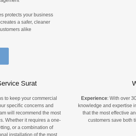
anagement
ces protects your business
creates a safer, cleaner
ustomers alike
ervice Surat
W
ons to keep your commercial
Experience
: With over 3
your specific concerns and
knowledge and expertise in
team will recommend the most
that the most effective an
s. Whether it requires a one-
customers save both t
etting, or a combination of
nal installation of the most