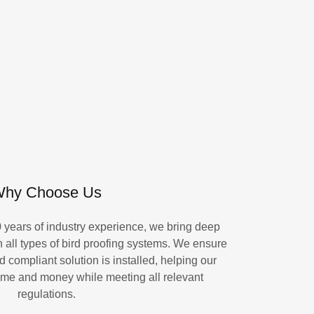
hy Choose Us
0 years of industry experience, we bring deep
 all types of bird proofing systems. We ensure
d compliant solution is installed, helping our
ime and money while meeting all relevant
regulations.