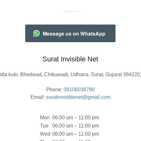
Message us on WhatsApp
Surat Invisible Net
atta kutir, Bhedwad, Chikuwadi, Udhana, Surat, Gujarat 394220,
Phone:
09106038790
Email:
suratinvisiblenet@gmail.com
Mon
06:00 am – 11:00 pm
Tue
06:00 am – 11:00 pm
Wed
06:00 am – 11:00 pm