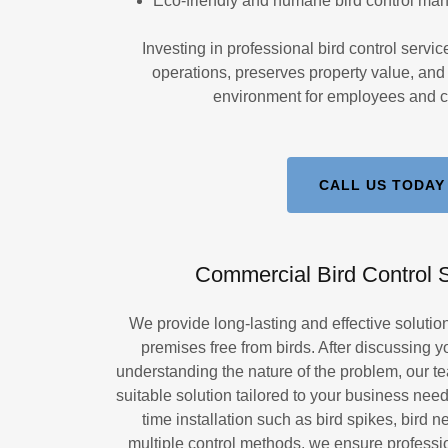
Eco-friendly and humane bird control m
Investing in professional bird control servi
operations, preserves property value, and 
environment for employees and c
CALL US TODAY
Commercial Bird Control S
We provide long-lasting and effective soluti
premises free from birds. After discussing 
understanding the nature of the problem, our 
suitable solution tailored to your business need
time installation such as bird spikes, bird n
multiple control methods, we ensure professio