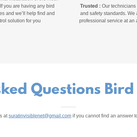
If you are having any bird
Trusted :
Our technicians a
es and we’ll help find and
and safety standards. We a
rol solution for you
professional service at an 
ked Questions Bird
s at
suratinvisiblenet@gmail.com
if you cannot find an answer t