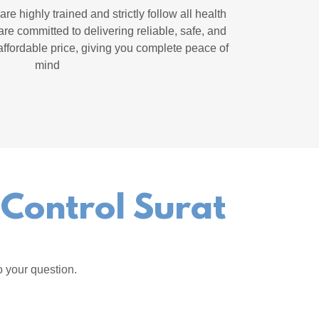
re highly trained and strictly follow all health
re committed to delivering reliable, safe, and
affordable price, giving you complete peace of
mind
 Control Surat
o your question.