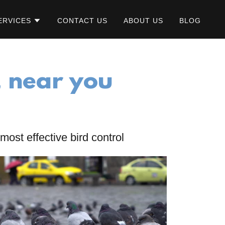
ERVICES
CONTACT US
ABOUT US
BLOG
, near you
most effective bird control