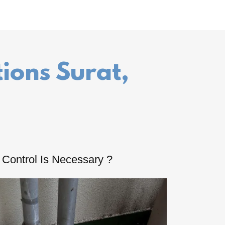
tions Surat,
Control Is Necessary ?