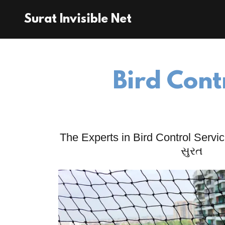
Surat Invisible Net
Bird Cont
The Experts in Bird Control Service
સુરત