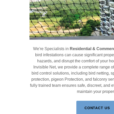
We're Specialists in
Residential & Commerci
bird infestations can cause significant prop
hazards, and disrupt the comfort of your h
Invisible Net, we provide a complete range 
bird control solutions, including bird netting, s
protection, pigeon Protection, and falconry s
fully trained team ensures safe, discreet, and ef
maintain your proper
CONTACT US