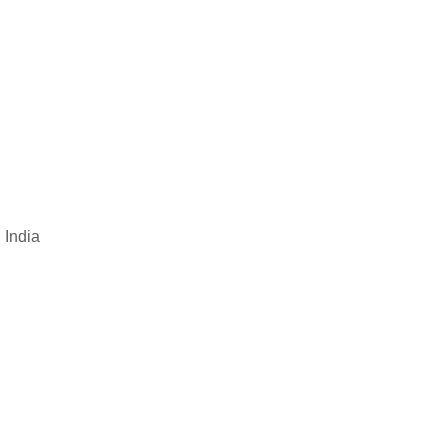
 India