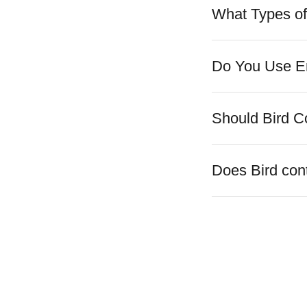
What Types of
Do You Use En
Should Bird C
Does Bird cont