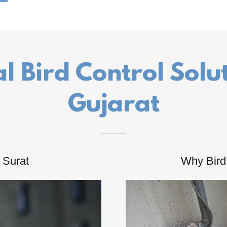
l Bird Control Solu
Gujarat
n Surat
Why Bird 